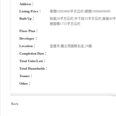
Address：
Listing Price：
單價USD3800平方公尺/總價USD6669000
Built Up：
前面20平方公尺,中下段35平方公尺,後面40平
總面積1755平方公尺
Floor Plan：
Developer：
Location：
金邊市,獨立塔圓框右走,29路
Completion Date：
Total Units/Lots：
Total Households：
Tenure：
Other：
Back