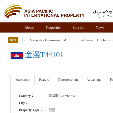
About
|
Properties
|
Service
|
News
|
HOT
U.K.
Malaysian Investment
MBPP
United States
U.S. housin
金邊T44101
Feature
Transportation
Advantage
Fa
Information
Country：
柬埔寨 / Cambodia
City：
Property Type：
別墅