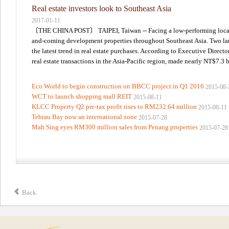
Real estate investors look to Southeast Asia
2017-01-11
〔THE CHINA POST〕 TAIPEI, Taiwan -- Facing a low-performing local rea
and-coming development properties throughout Southeast Asia. Two large
the latest trend in real estate purchases. According to Executive Direct
real estate transactions in the Asia-Pacific region, made nearly NT$7.3 bi
Eco World to begin construction on BBCC project in Q1 2016
2015-08-
WCT to launch shopping mall REIT
2015-08-11
KLCC Property Q2 pre-tax profit rises to RM232.64 million
2015-08-11
Tebrau Bay now an international zone
2015-07-28
Mah Sing eyes RM300 million sales from Penang properties
2015-07-28
Back