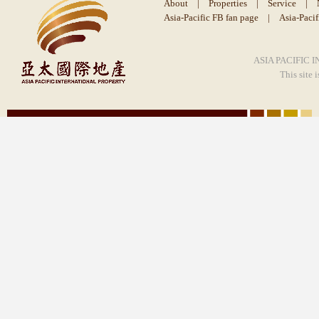
About
|
Properties
|
Service
|
Asia-Pacific FB fan page
|
Asia-Paci
ASIA PACIFIC I
This site 