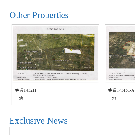
Other Properties
金邊T43211
金邊T43181-A
土地
土地
Exclusive News