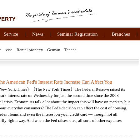
Service
|
News
|
Seminar Registration
|
Branches
|
a
visa
Rental property
German
Tenant
he American Fed's Interest Rate Increase Can Affect You
ew York Times〕〔The New York Times〕The Federal Reserve raised its
rk interest rate on Wednesday for just the second time since the 2008
al crisis. Economists talk a lot about the impact this will have on markets, but
out everyday consumers? The Fed's decision can affect the cost of housing,
tudent loans and even the interest on your credit card — though not all
rily right away. And when the Fed raises rates, all sorts of other expenses