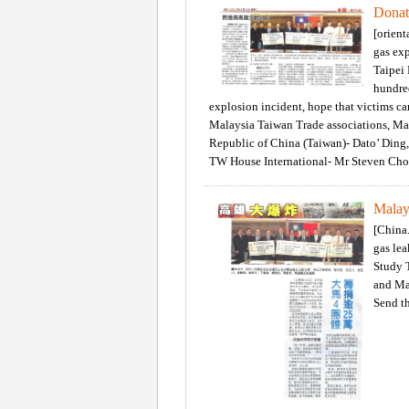
Donat
[orient
gas exp
Taipei
hundred
explosion incident, hope that victims ca
Malaysia Taiwan Trade associations, M
Republic of China (Taiwan)- Dato’ Ding,
TW House International- Mr Steven Ch
Malay
[China.
gas le
Study T
and Ma
Send th