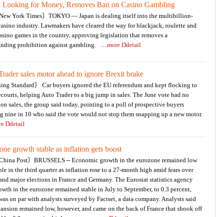
, Looking for Money, Removes Ban on Casino Gambling
Financial Expert / 盧燕俐
ew York Times〕TOKYO — Japan is dealing itself into the multibillion-
casino industry. Lawmakers have cleared the way for blackjack, roulette and
asino games in the country, approving legislation that removes a
anding prohibition against gambling.
.....more Ddetail
rader sales motor ahead to ignore Brexit brake
ng Standard〕 Car buyers ignored the EU referendum and kept flocking to
ecourts, helping Auto Trader to a big jump in sales. The June vote had no
on sales, the group said today, pointing to a poll of prospective buyers
g nine in 10 who said the vote would not stop them snapping up a new motor.
ore Ddetail
ne growth stable as inflation gets boost
hina Post〕BRUSSELS -- Economic growth in the eurozone remained low
ble in the third quarter as inflation rose to a 27-month high amid fears over
and major elections in France and Germany. The Eurostat statistics agency
owth in the eurozone remained stable in July to September, to 0.3 percent,
as on par with analysts surveyed by Factset, a data company. Analysts said
ansion remained low, however, and came on the back of France that shook off