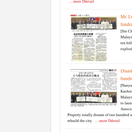
.....more Ddetail
Mr. L
fundra
[Sin C
Malays
ten bil
explos
Disas
hundr
[Nanya
Kaohsi
Malays
to laun
Associa
Property totally donate of two hundred 
rebuild the city.
.....more Ddetail