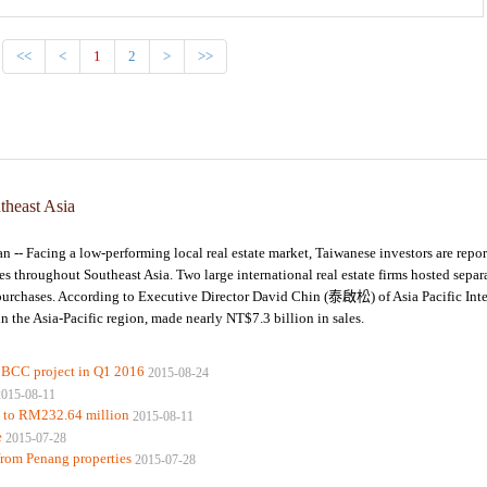
<<
<
1
2
>
>>
utheast Asia
Facing a low-performing local real estate market, Taiwanese investors are repor
throughout Southeast Asia. Two large international real estate firms hosted separ
te purchases. According to Executive Director David Chin (泰啟松) of Asia Pacific Inte
 in the Asia-Pacific region, made nearly NT$7.3 billion in sales.
BBCC project in Q1 2016
2015-08-24
2015-08-11
s to RM232.64 million
2015-08-11
e
2015-07-28
from Penang properties
2015-07-28