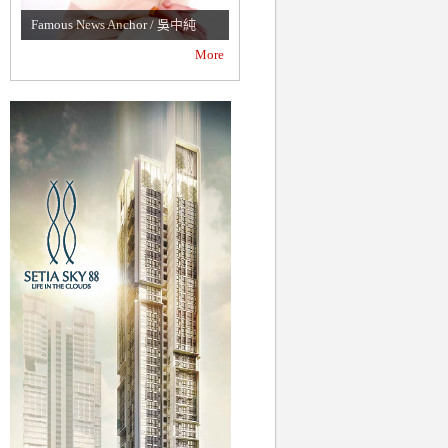
Malaysian Lawyer / 丁子斐
Famous News Anchor / 吳中純
(Philip Ting)
More