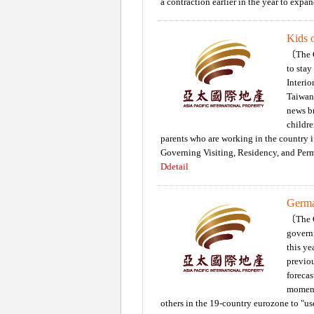
a contraction earlier in the year to expan
Kids o
〔The C
to stay
Interio
Taiwan 
news br
childre
parents who are working in the country 
Governing Visiting, Residency, and Perm
Ddetail
Germa
〔The C
govern
this ye
previo
forecas
moment
others in the 19-country eurozone to "use