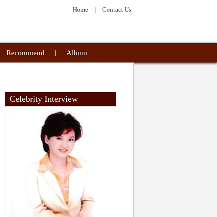
Home
|
Contact Us
Recommend
|
Album
Celebrity Interview