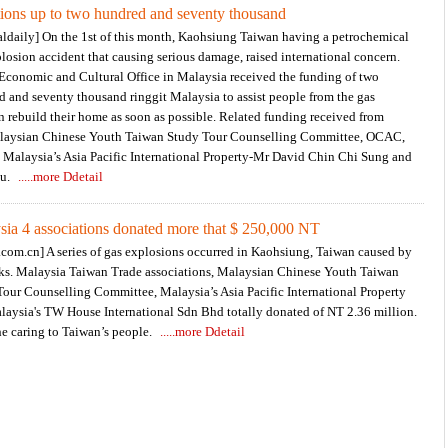
ions up to two hundred and seventy thousand
aldaily] On the 1st of this month, Kaohsiung Taiwan having a petrochemical
losion accident that causing serious damage, raised international concern.
 Economic and Cultural Office in Malaysia received the funding of two
 and seventy thousand ringgit Malaysia to assist people from the gas
n rebuild their home as soon as possible. Related funding received from
alaysian Chinese Youth Taiwan Study Tour Counselling Committee, OCAC,
 Malaysia’s Asia Pacific International Property-Mr David Chin Chi Sung and
ou.
.....more Ddetail
sia 4 associations donated more that $ 250,000 NT
com.cn] A series of gas explosions occurred in Kaohsiung, Taiwan caused by
aks. Malaysia Taiwan Trade associations, Malaysian Chinese Youth Taiwan
our Counselling Committee, Malaysia’s Asia Pacific International Property
laysia's TW House International Sdn Bhd totally donated of NT 2.36 million.
e caring to Taiwan’s people.
.....more Ddetail