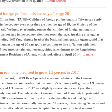
d by 0.2 percent in third quarter.
.....more Ddetail
f foreign professionals can stay after age 20
hina Post〕TAIPEI--Children of foreign professionals in Taiwan can apply
 in the country even once they are over the age of 19, the Ministry of the
r said Wednesday, rebutting rumors that children of foreign nationals in
cannot stay in the country after they reach that age. Speaking at a regular
iefing, Jeff Yang, deputy head of the National Immigration Agency, said that
n under the age of 20 can apply to continue to live in Taiwan with their
if they meet certain requirements, citing amendments to the Regulations
anent Residency of Aliens, which took effect in April 2014.
.....more
n economy predicted to grow 1.3 percent in 2017
hina Post〕BERLIN -- A panel of economic advisers to the German
ment forecast Wednesday that the country's economy will grow by 1.9 percent
ar, and 1.3 percent in 2017 — a slightly slower rate for next year than
usly forecast. The independent German Council of Economic Experts said the
t 2017 slowdown is primarily due to calendar effects and that "growth
um will remain essentially unchanged." However, it is advising Germany and
 the tailwinds of the economic upturn to carry out structural reforms."