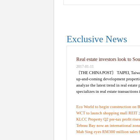
Exclusive News
Real estate investors look to So
2017-01-11
〔THE CHINA POST〕 TAIPEI, Taiwan -- 
up-and-coming development properties 
analyze the latest trend in real esta
specializes in real estate transactions
Eco World to begin construction on 
WCT to launch shopping mall REIT
KLCC Property Q2 pre-tax profit rise
Tebrau Bay now an international zon
Mah Sing eyes RM300 million sales 