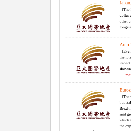
Japan
〔The N
dollar 
other c
longst
Auto T
〔Eveni
the for
impact 
showin
.....m
Eurozo
〔The C
but sta
Brexit 
said gr
which w
the exp