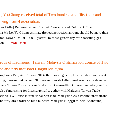
o, Yu-Chung received total of Two hundred and fifty thousand
ising from 4 association.
hew Daily] Representative of Taipei Economic and Cultural Office in
ia Mr. Lo, Yu-Chung estimate the reconstruction amount should be more than
lion Taiwan Dollar. He fell grateful to those generosity for Kaohsiung gas
ion.
.....more Ddetail
trous of Kaohsiung, Taiwan, Malaysia Organization donate of Two
ed and fifty thousand Ringgit Malaysia
ng Siang Pau] At 1 August 2014. there was a gas explode accident happen at
ung, Taiwan that caused 28 innocent people killed, road was totally damaged.
ian Chinese Youth Taiwan Study Tour Counselling Committee being the first
ch a fundraising for disaster relief, together with Malaysia Taiwan Trade
tions, TW House International Sdn Bhd, Malaysia’s Asia Pacific International
and fifty-one thousand nine hundred Malaysia Ringgit to help Kaohsiung