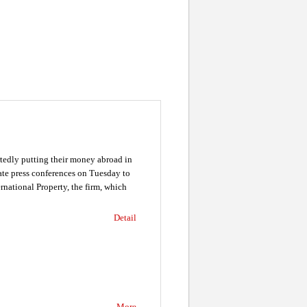
tedly putting their money abroad in
ate press conferences on Tuesday to
rnational Property, the firm, which
Detail
More