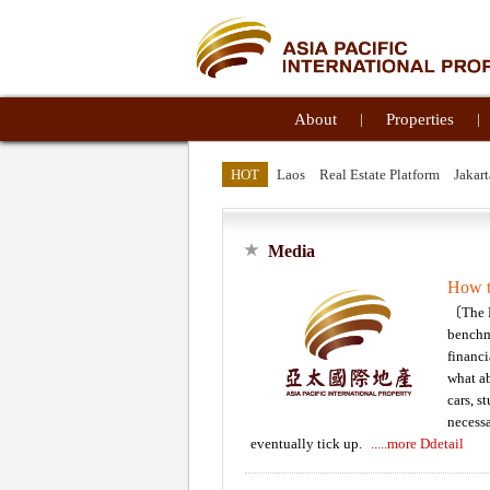
About
|
Properties
|
HOT
Laos
Real Estate Platform
Jakart
Media
How t
〔The N
benchma
financi
what ab
cars, s
necessa
eventually tick up.
.....more Ddetail