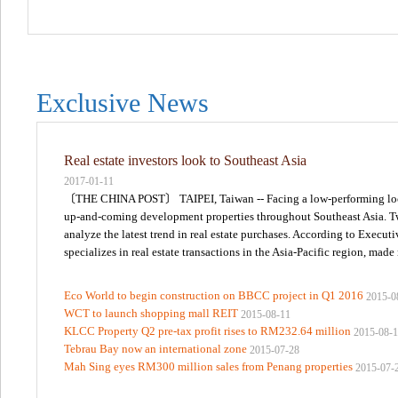
Exclusive News
Real estate investors look to Southeast Asia
2017-01-11
〔THE CHINA POST〕 TAIPEI, Taiwan -- Facing a low-performing local r
up-and-coming development properties throughout Southeast Asia. Two 
analyze the latest trend in real estate purchases. According to Execu
specializes in real estate transactions in the Asia-Pacific region, made
Eco World to begin construction on BBCC project in Q1 2016
2015-0
WCT to launch shopping mall REIT
2015-08-11
KLCC Property Q2 pre-tax profit rises to RM232.64 million
2015-08-
Tebrau Bay now an international zone
2015-07-28
Mah Sing eyes RM300 million sales from Penang properties
2015-07-