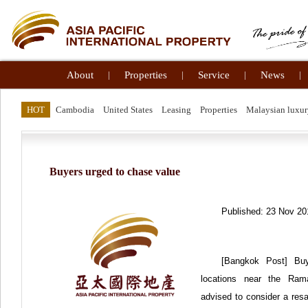
About
|
Properties
|
Service
|
News
|
HOT
Cambodia
United States
Leasing
Properties
Malaysian luxur
Buyers urged to chase value
Published: 23 Nov 20
[Bangkok Post] Bu
locations near the Rama
advised to consider a resa