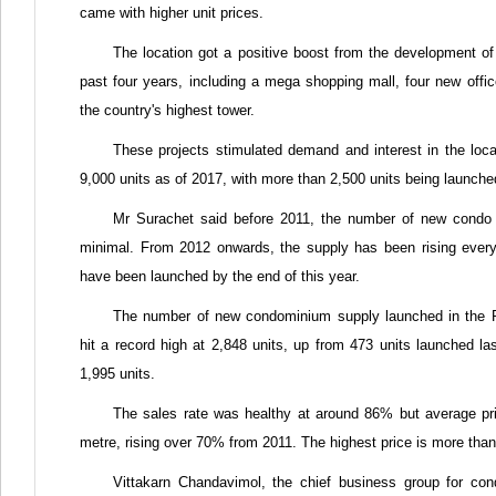
came with higher unit prices.
The location got a positive boost from the development of 
past four years, including a mega shopping mall, four new offic
the country's highest tower.
These projects stimulated demand and interest in the loca
9,000 units as of 2017, with more than 2,500 units being launche
Mr Surachet said before 2011, the number of new condo 
minimal. From 2012 onwards, the supply has been rising every 
have been launched by the end of this year.
The number of new condominium supply launched in the 
hit a record high at 2,848 units, up from 473 units launched la
1,995 units.
The sales rate was healthy at around 86% but average pr
metre, rising over 70% from 2011. The highest price is more tha
Vittakarn Chandavimol, the chief business group for co