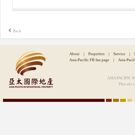
Back
About
|
Properties
|
Service
|
Asia-Pacific FB fan page
|
Asia-Paci
ASIA PACIFIC I
This site 