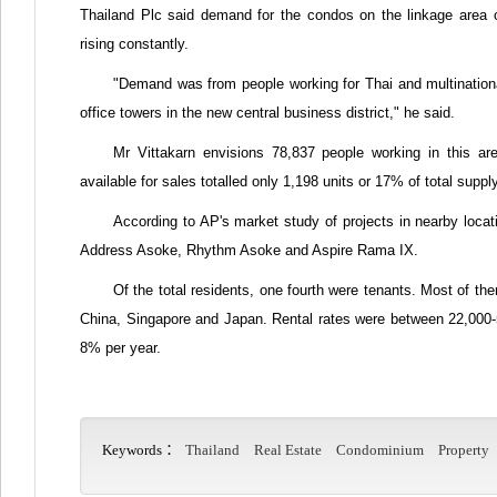
Thailand Plc said demand for the condos on the linkage area
rising constantly.
"Demand was from people working for Thai and multinationa
office towers in the new central business district," he said.
Mr Vittakarn envisions 78,837 people working in this a
available for sales totalled only 1,198 units or 17% of total supp
According to AP's market study of projects in nearby loc
Address Asoke, Rhythm Asoke and Aspire Rama IX.
Of the total residents, one fourth were tenants. Most of t
China, Singapore and Japan. Rental rates were between 22,000-5
8% per year.
Keywords：
Thailand
Real Estate
Condominium
Property