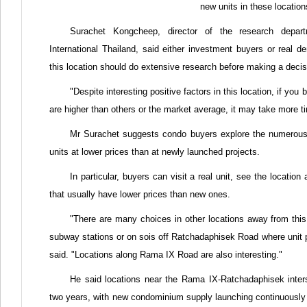
new units in these location
Surachet Kongcheep, director of the research departm
International Thailand, said either investment buyers or real 
this location should do extensive research before making a decis
"Despite interesting positive factors in this location, if you 
are higher than others or the market average, it may take more tim
Mr Surachet suggests condo buyers explore the numerous p
units at lower prices than at newly launched projects.
In particular, buyers can visit a real unit, see the location
that usually have lower prices than new ones.
"There are many choices in other locations away from this 
subway stations or on sois off Ratchadaphisek Road where unit p
said. "Locations along Rama IX Road are also interesting."
He said locations near the Rama IX-Ratchadaphisek inter
two years, with new condominium supply launching continuously