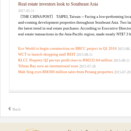
Real estate investors look to Southeast Asia
2017-01-11
〔THE CHINA POST〕 TAIPEI, Taiwan -- Facing a low-performing local rea
and-coming development properties throughout Southeast Asia. Two large
the latest trend in real estate purchases. According to Executive Direct
real estate transactions in the Asia-Pacific region, made nearly NT$7.3 bi
Eco World to begin construction on BBCC project in Q1 2016
2015-08-
WCT to launch shopping mall REIT
2015-08-11
KLCC Property Q2 pre-tax profit rises to RM232.64 million
2015-08-11
Tebrau Bay now an international zone
2015-07-28
Mah Sing eyes RM300 million sales from Penang properties
2015-07-28
Back