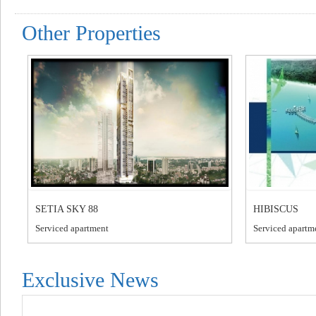
Other Properties
SETIA SKY 88
HIBISCUS
Serviced apartment
Serviced apartm
Exclusive News