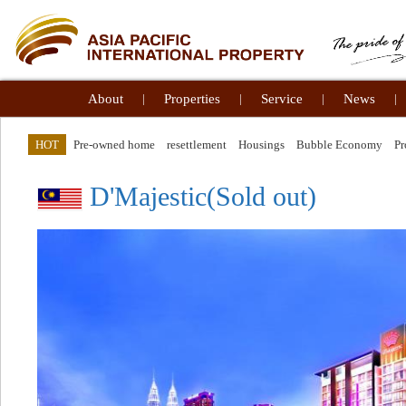
About
|
Properties
|
Service
|
News
|
HOT
Pre-owned home
resettlement
Housings
Bubble Economy
Pr
D'Majestic(Sold out)