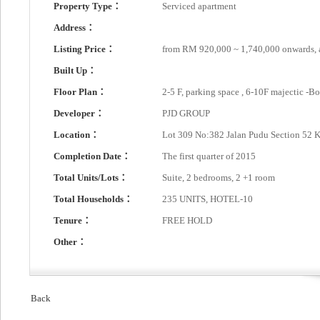
Property Type：
Serviced apartment
Address：
Listing Price：
from RM 920,000 ~ 1,740,000 onwards,
Built Up：
Floor Plan：
2-5 F, parking space , 6-10F majectic -B
Developer：
PJD GROUP
Location：
Lot 309 No:382 Jalan Pudu Section 52 
Completion Date：
The first quarter of 2015
Total Units/Lots：
Suite, 2 bedrooms, 2 +1 room
Total Households：
235 UNITS, HOTEL-10
Tenure：
FREE HOLD
Other：
Back