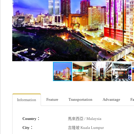
Feature
Transportation
Advantage
Fa
Information
Country：
馬來西亞 / Malaysia
City：
吉隆坡 Kuala Lumpur