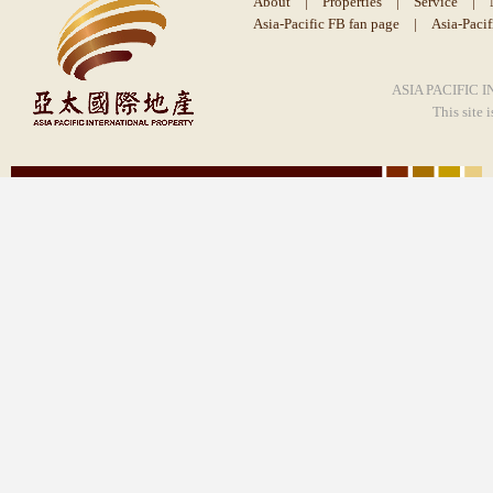
About
|
Properties
|
Service
|
Asia-Pacific FB fan page
|
Asia-Paci
ASIA PACIFIC I
This site 