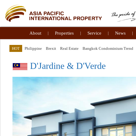
About
|
Properties
|
Service
|
News
|
HOT
Philippine
Brexit
Real Estate
Bangkok Condominium Trend
D'Jardine & D'Verde