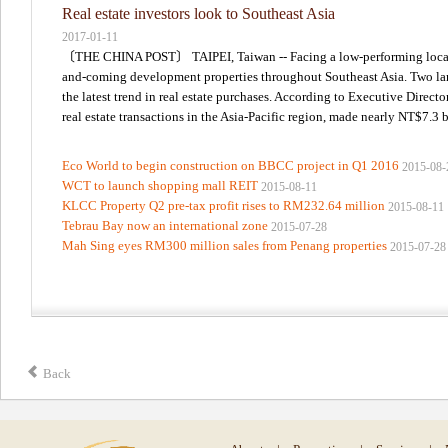
Real estate investors look to Southeast Asia
2017-01-11
〔THE CHINA POST〕 TAIPEI, Taiwan -- Facing a low-performing local rea
and-coming development properties throughout Southeast Asia. Two large
the latest trend in real estate purchases. According to Executive Direct
real estate transactions in the Asia-Pacific region, made nearly NT$7.3 bi
Eco World to begin construction on BBCC project in Q1 2016
2015-08-
WCT to launch shopping mall REIT
2015-08-11
KLCC Property Q2 pre-tax profit rises to RM232.64 million
2015-08-11
Tebrau Bay now an international zone
2015-07-28
Mah Sing eyes RM300 million sales from Penang properties
2015-07-28
Back