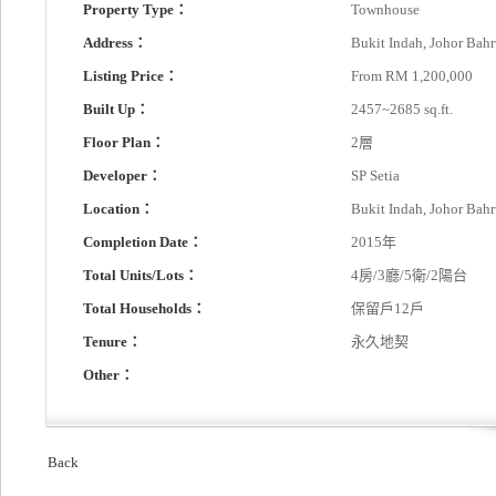
Property Type：
Townhouse
Address：
Bukit Indah, Johor Bah
Listing Price：
From RM 1,200,000
Built Up：
2457~2685 sq.ft.
Floor Plan：
2層
Developer：
SP Setia
Location：
Bukit Indah, Johor Bah
Completion Date：
2015年
Total Units/Lots：
4房/3廳/5衛/2陽台
Total Households：
保留戶12戶
Tenure：
永久地契
Other：
Back