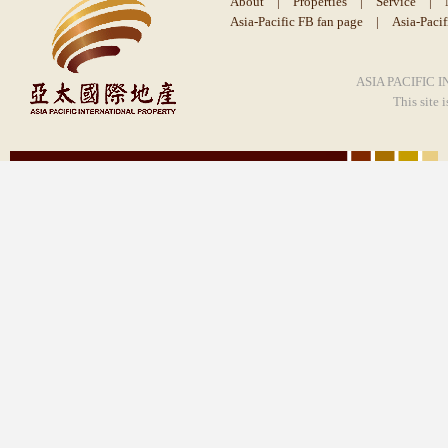
About
|
Properties
|
Service
|
Asia-Pacific FB fan page
|
Asia-Paci
ASIA PACIFIC I
This site 