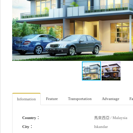
Feature
Transportation
Advantage
Fa
Information
Country：
馬來西亞 / Malaysia
City：
Iskandar