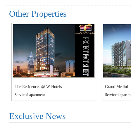
Other Properties
The Residences @ W Hotels
Grand Medini
Serviced apartment
Serviced apartm
Exclusive News